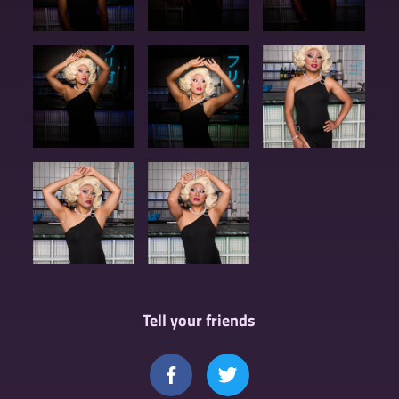
Tell your friends