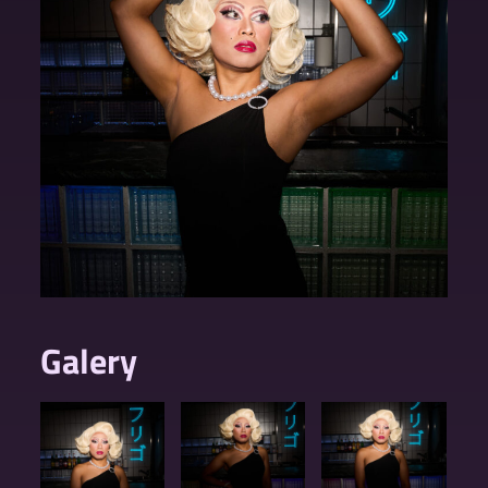
Galery