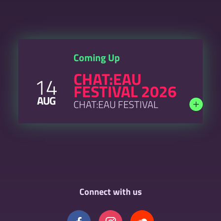
Coming Up
CHAT:EAU
14
FESTIVAL 2026
AUG
CHAT:EAU FESTIVAL
Connect with us